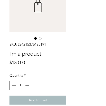
SKU: 284215376135191
I'm a product
Price
$130.00
Quantity
*
Add to Cart