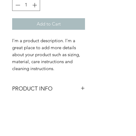
Add to Cart
I'm a product description. I'm a 
great place to add more details 
about your product such as sizing, 
material, care instructions and 
cleaning instructions.
PRODUCT INFO
I'm a product detail. I'm a great
RETURN & REFUND
place to add more information
about your product such as sizing,
POLICY
material, care and cleaning
instructions. This is also a great
I’m a Return and Refund policy. I’m
space to write what makes this