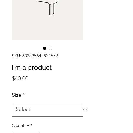
SKU: 632835642834572
I'm a product
Price
$40.00
Size
*
Quantity
*